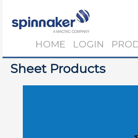
HOME
LOGIN
PRO
Sheet Products