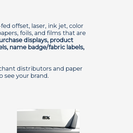
 offset, laser, ink jet, color
pers, foils, and films that are
purchase displays, product
els, name badge/fabric labels,
chant distributors and paper
to see your brand.