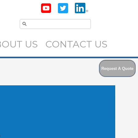
BOUT US
CONTACT US
Request A Quote