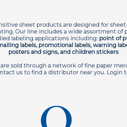
sitive sheet products are designed for sheet-fed
inting. Our line includes a wide assortment of pa
ied labeling applications including:
point of 
mailing labels, promotional labels, warning lab
posters and signs, and children stickers
are sold through a network of fine paper mer
ntact us to find a distributor near you. Login 