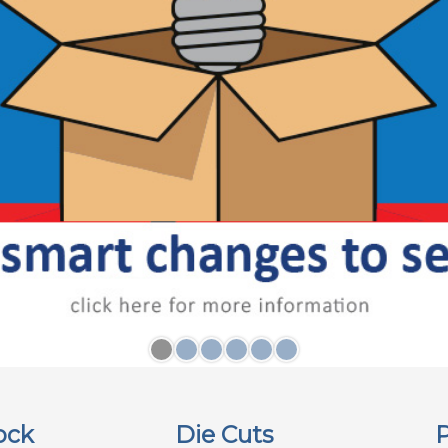
ock
Die Cuts
P