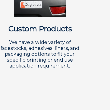
Custom Products
We have a wide variety of
facestocks, adhesives, liners, and
packaging options to fit your
specific printing or end use
application requirement.