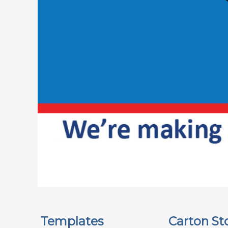
Templates
Carton St