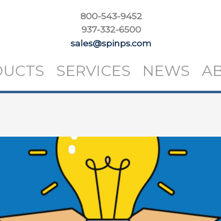
800-543-9452
937-332-6500
sales@spinps.com
DUCTS
SERVICES
NEWS
A