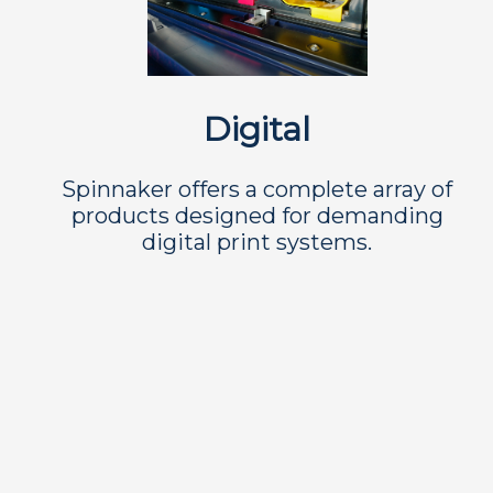
Digital
Spinnaker offers a complete array of
products designed for demanding
digital print systems.