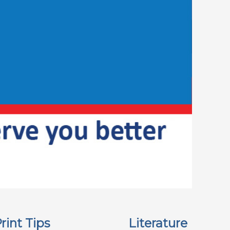
rint Tips
Literature