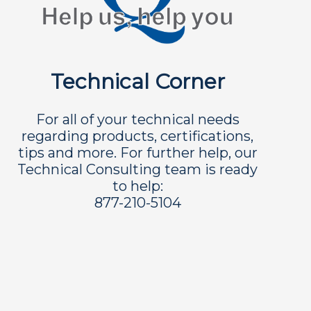
Technical Corner
For all of your technical needs
regarding products, certifications,
tips and more. For further help, our
Technical Consulting team is ready
to help:
877-210-5104