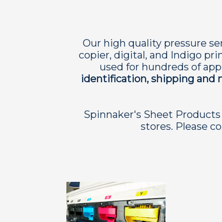
Our high quality pressure sen
copier, digital, and Indigo pr
used for hundreds of appl
identification, shipping and 
Spinnaker's Sheet Products 
stores. Please co